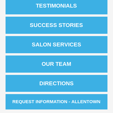
TESTIMONIALS
SUCCESS STORIES
SALON SERVICES
OUR TEAM
DIRECTIONS
REQUEST INFORMATION - ALLENTOWN