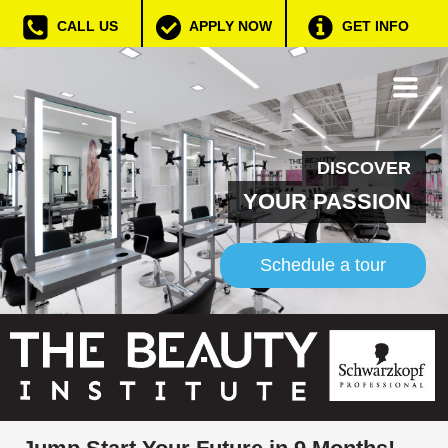
CALL US
APPLY NOW
GET INFO
DISCOVER
YOUR PASSION
Schedule a tour