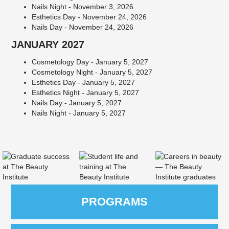
Nails Night - November 3, 2026
Esthetics Day - November 24, 2026
Nails Day - November 24, 2026
JANUARY 2027
Cosmetology Day - January 5, 2027
Cosmetology Night - January 5, 2027
Esthetics Day - January 5, 2027
Esthetics Night - January 5, 2027
Nails Day - January 5, 2027
Nails Night - January 5, 2027
PROGRAMS