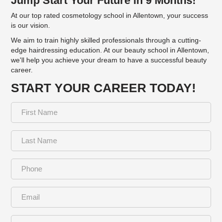
Jump Start Your Future in 9 Months!
At our top rated cosmetology school in Allentown, your success
is our vision.
We aim to train highly skilled professionals through a cutting-
edge hairdressing education. At our beauty school in Allentown,
we'll help you achieve your dream to have a successful beauty
career.
START YOUR CAREER TODAY!