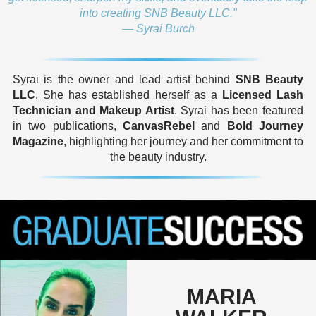
into creating SNB Beauty LLC."
— Syrai Burch
Syrai is the owner and lead artist behind
SNB Beauty
LLC
. She has established herself as a
Licensed Lash
Technician and Makeup Artist
. Syrai has been featured
in two publications,
CanvasRebel
and
Bold Journey
Magazine
, highlighting her journey and her commitment to
the beauty industry.
MARIA