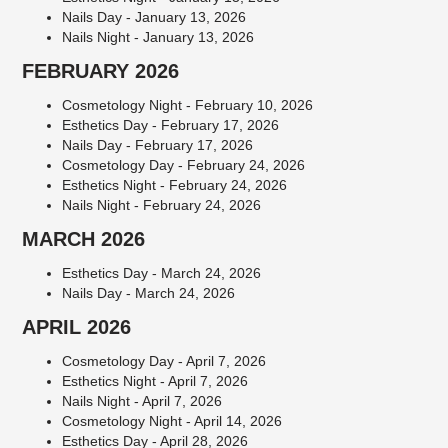
Nails Day - January 13, 2026
Nails Night - January 13, 2026
FEBRUARY 2026
Cosmetology Night - February 10, 2026
Esthetics Day - February 17, 2026
Nails Day - February 17, 2026
Cosmetology Day - February 24, 2026
Esthetics Night - February 24, 2026
Nails Night - February 24, 2026
MARCH 2026
Esthetics Day - March 24, 2026
Nails Day - March 24, 2026
APRIL 2026
Cosmetology Day - April 7, 2026
Esthetics Night - April 7, 2026
Nails Night - April 7, 2026
Cosmetology Night - April 14, 2026
Esthetics Day - April 28, 2026