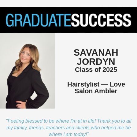
SAVANAH
JORDYN
Class of 2025
Hairstylist — Love
Salon Ambler
"Feeling blessed to be where I'm at in life! Thank you to all
my family, friends, teachers and clients who helped me be
where I am today!"