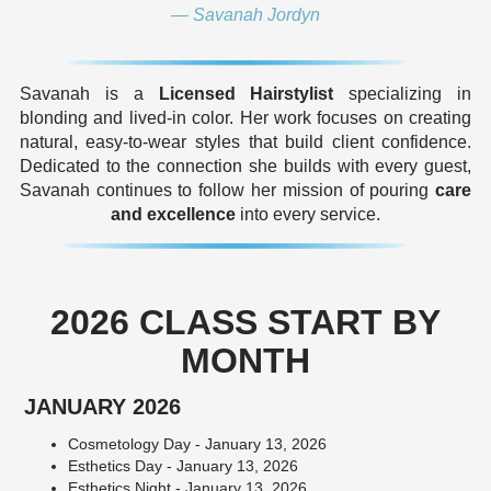
— Savanah Jordyn
Savanah is a
Licensed Hairstylist
specializing in
blonding and lived-in color. Her work focuses on creating
natural, easy-to-wear styles that build client confidence.
Dedicated to the connection she builds with every guest,
Savanah continues to follow her mission of pouring
care
and excellence
into every service.
2026 CLASS START BY
MONTH
JANUARY 2026
Cosmetology Day - January 13, 2026
Esthetics Day - January 13, 2026
Esthetics Night - January 13, 2026