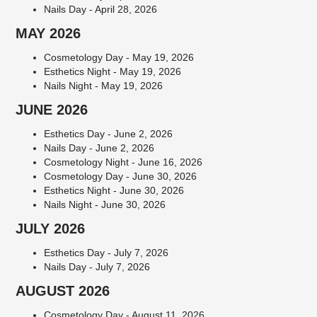
Nails Day - April 28, 2026
MAY 2026
Cosmetology Day - May 19, 2026
Esthetics Night - May 19, 2026
Nails Night - May 19, 2026
JUNE 2026
Esthetics Day - June 2, 2026
Nails Day - June 2, 2026
Cosmetology Night - June 16, 2026
Cosmetology Day - June 30, 2026
Esthetics Night - June 30, 2026
Nails Night - June 30, 2026
JULY 2026
Esthetics Day - July 7, 2026
Nails Day - July 7, 2026
AUGUST 2026
Cosmetology Day - August 11, 2026