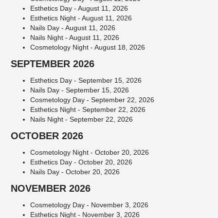
Esthetics Day - August 11, 2026
Esthetics Night - August 11, 2026
Nails Day - August 11, 2026
Nails Night - August 11, 2026
Cosmetology Night - August 18, 2026
SEPTEMBER 2026
Esthetics Day - September 15, 2026
Nails Day - September 15, 2026
Cosmetology Day - September 22, 2026
Esthetics Night - September 22, 2026
Nails Night - September 22, 2026
OCTOBER 2026
Cosmetology Night - October 20, 2026
Esthetics Day - October 20, 2026
Nails Day - October 20, 2026
NOVEMBER 2026
Cosmetology Day - November 3, 2026
Esthetics Night - November 3, 2026