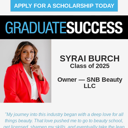
APPLY FOR A SCHOLARSHIP TODAY
SYRAI BURCH
Class of 2025
Owner — SNB Beauty
LLC
"My journey into this industry began with a deep love for all
things beauty. That love pushed me to go to beauty school,
get licensed, sharpen my skills, and eventually take the leap