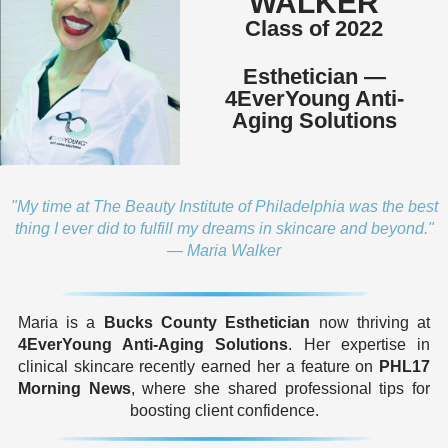
WALKER
Class of 2022
Esthetician —
4EverYoung Anti-
Aging Solutions
"My time at The Beauty Institute of Philadelphia was the best
thing I ever did to fulfill my dreams in skincare and beyond."
— Maria Walker
Maria is a
Bucks County Esthetician
now thriving at
4EverYoung Anti-Aging Solutions
. Her expertise in
clinical skincare recently earned her a feature on
PHL17
Morning News
, where she shared professional tips for
boosting client confidence.