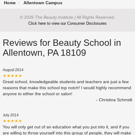
Home
Allentown Campus
© 2026 The Beauty Institute | All Rights Reserved.
Click here to view our Consumer Disclosures
Reviews for Beauty School in
Allentown, PA 18109
August 2014
★★★★★
Great school, knowledgeable students and teachers are just a few
reasons that make this school top notch! I would highly recommend
anyone to either the school or salon!
- Christina Schmidt
July 2014
★★★★★
You will only get out of an education what you put into it, and if you
are willing to throw yourself into this group of people, they will make