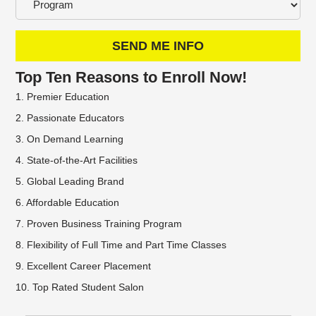
SEND ME INFO
Top Ten Reasons to Enroll Now!
1. Premier Education
2. Passionate Educators
3. On Demand Learning
4. State-of-the-Art Facilities
5. Global Leading Brand
6. Affordable Education
7. Proven Business Training Program
8. Flexibility of Full Time and Part Time Classes
9. Excellent Career Placement
10. Top Rated Student Salon